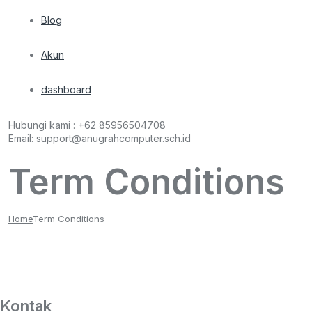
Blog
Akun
dashboard
Hubungi kami :
+62 85956504708
Email:
support@anugrahcomputer.sch.id
Term Conditions
Home
Term Conditions
Kontak