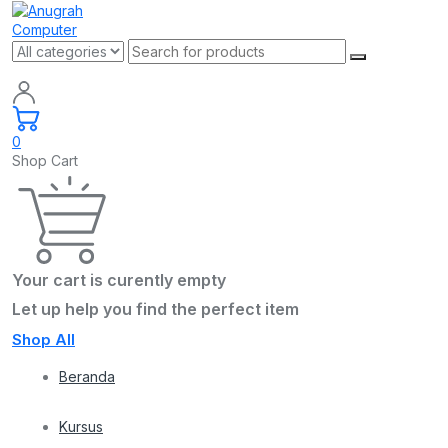
0
Shop Cart
Your cart is curently empty
Let up help you find the perfect item
Shop All
Beranda
Kursus