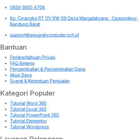
0859 5650 4708
Kp. Cinangka RT 01/ RW 09 Desa Margalaksana , Cipeundeuy,
Bandung Barat
support@anugrahcomputer.sch.id
Bantuan
Pemberitahuan Privasi
FAQ Belanja
Pengembalian & Pengembalian Dana
Akun Saya
Syarat & Ketentuan Penjualan
Kategori Populer
Tutorial Word 365
Tutorial Excel 365
Tutorial PowerPoint 365
Tutorial Elementor
Tutorial Wordpress
Layanan Pelanggan