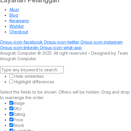
Akun
Blog
Keranjang
Wishlist
Checkout
Onsus-icon-facebook
Onsus-icon-twitter
Onsus-icon-instagram
Onsus-icon-linkedin
Onsus-icon-what-app
Anugrah Computer © 2025. All right reserved – Designed by Team
Anugrah Computer
Hide similarities
Highlight differences
Select the fields to be shown. Others will be hidden. Drag and drop
to rearrange the order.
Image
SKU
Rating
Price
Stock
Availability