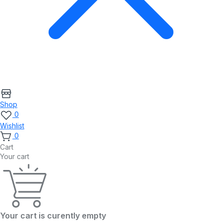
Shop
0
Wishlist
0
Cart
Your cart
Your cart is curently empty