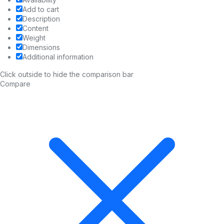
Add to cart
Description
Content
Weight
Dimensions
Additional information
Click outside to hide the comparison bar
Compare