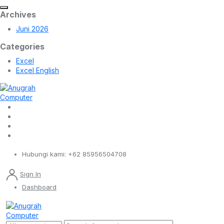
Archives
Juni 2026
Categories
Excel
Excel English
Hubungi kami:
+62 85956504708
Sign In
Dashboard