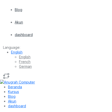
Blog
Akun
dashboard
Language:
English
English
French
German
Beranda
Kursus
Blog
Akun
dashboard