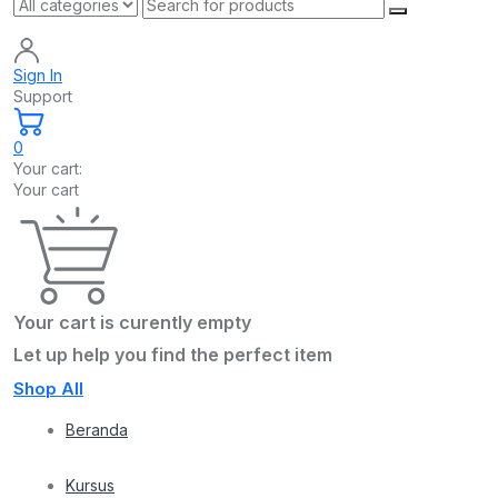
Sign In
Support
0
Your cart:
Your cart
Your cart is curently empty
Let up help you find the perfect item
Shop All
Beranda
Kursus