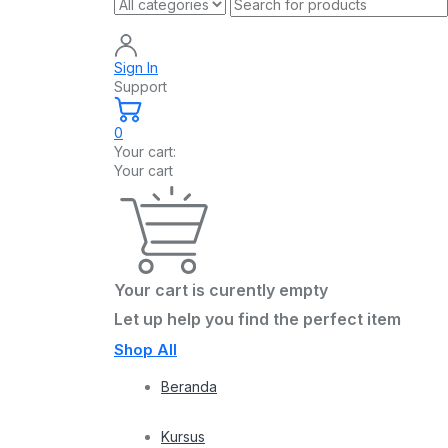
Sign In
Support
0
Your cart:
Your cart
Your cart is curently empty
Let up help you find the perfect item
Shop All
Beranda
Kursus