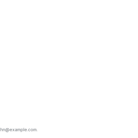
ohn@example.com
.