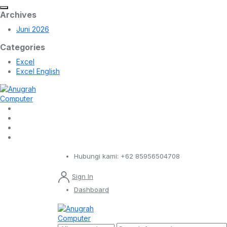
Archives
Juni 2026
Categories
Excel
Excel English
Hubungi kami:
+62 85956504708
Sign In
Dashboard