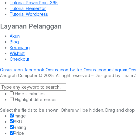
Tutorial PowerPoint 365
Tutorial Elementor
Tutorial Wordpress
Layanan Pelanggan
Akun
Blog
Keranjang
Wishlist
Checkout
Onsus-icon-facebook
Onsus-icon-twitter
Onsus-icon-instagram
Ons
Anugrah Computer © 2025. All right reserved – Designed by Team
Hide similarities
Highlight differences
Select the fields to be shown. Others will be hidden. Drag and drop 
Image
SKU
Rating
Price