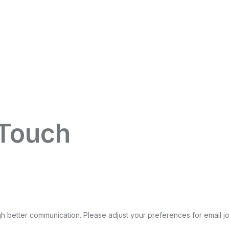
 Touch
gh better communication. Please adjust your preferences for email
j