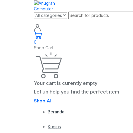
0
Shop Cart
Your cart is curently empty
Let up help you find the perfect item
Shop All
Beranda
Kursus