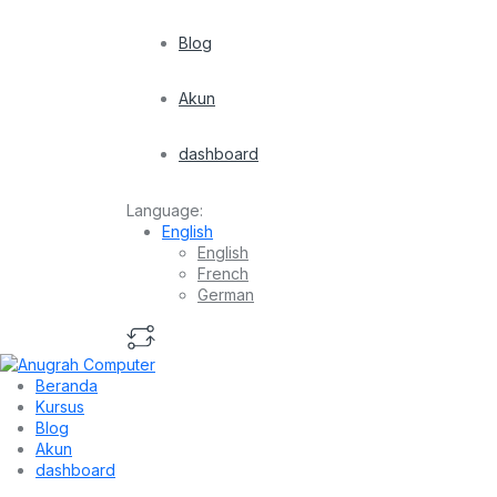
Blog
Akun
dashboard
Language:
English
English
French
German
Beranda
Kursus
Blog
Akun
dashboard