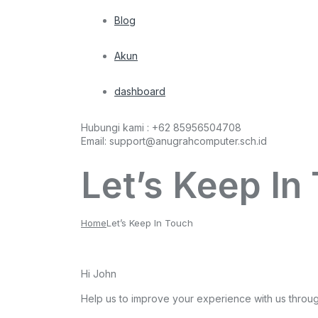
Blog
Akun
dashboard
Hubungi kami :
+62 85956504708
Email:
support@anugrahcomputer.sch.id
Let’s Keep In
Home
Let’s Keep In Touch
Hi
John
Help us to improve your experience with us throu