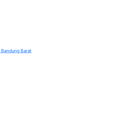
 Bandung Barat