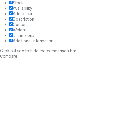
Stock
Availability
Add to cart
Description
Content
Weight
Dimensions
Additional information
Click outside to hide the comparison bar
Compare