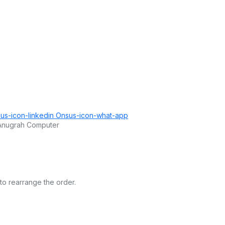
us-icon-linkedin
Onsus-icon-what-app
 Anugrah Computer
to rearrange the order.