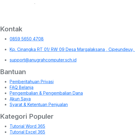
.
Kontak
0859 5650 4708
Kp. Cinangka RT 01/ RW 09 Desa Margalaksana , Cipeundeuy,
support@anugrahcomputer.sch.id
Bantuan
Pemberitahuan Privasi
FAQ Belanja
Pengembalian & Pengembalian Dana
Akun Saya
Syarat & Ketentuan Penjualan
Kategori Populer
Tutorial Word 365
Tutorial Excel 365