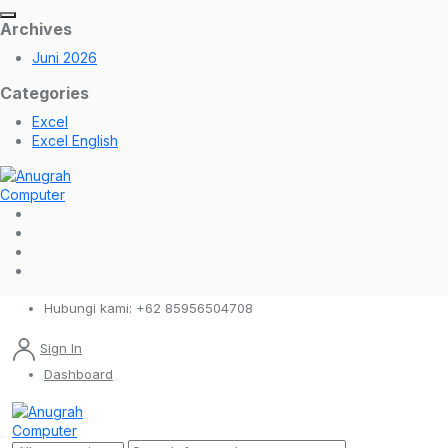
Archives
Juni 2026
Categories
Excel
Excel English
Hubungi kami:
+62 85956504708
Sign In
Dashboard