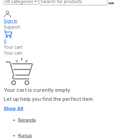
Sign In
Support
0
Your cart:
Your cart
Your cart is curently empty
Let up help you find the perfect item
Shop All
Beranda
Kursus