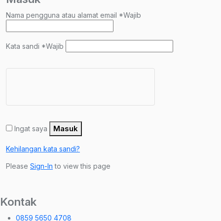
Nama pengguna atau alamat email
*
Wajib
Kata sandi
*
Wajib
Masuk
Ingat saya
Kehilangan kata sandi?
Please
Sign-In
to view this page
Kontak
0859 5650 4708