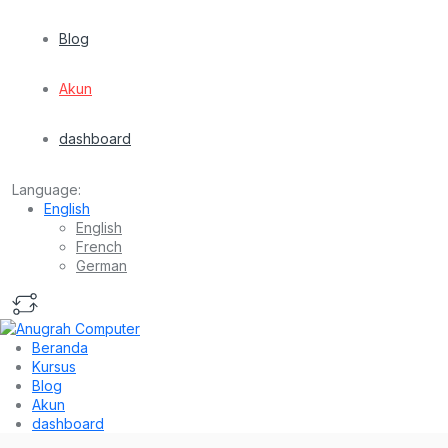
Blog
Akun
dashboard
Language:
English
English
French
German
Beranda
Kursus
Blog
Akun
dashboard