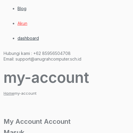
Blog
Akun
dashboard
Hubungi kami :
+62 85956504708
Email:
support@anugrahcomputer.sch.id
my-account
Home
my-account
My
Account
Account
Masuk