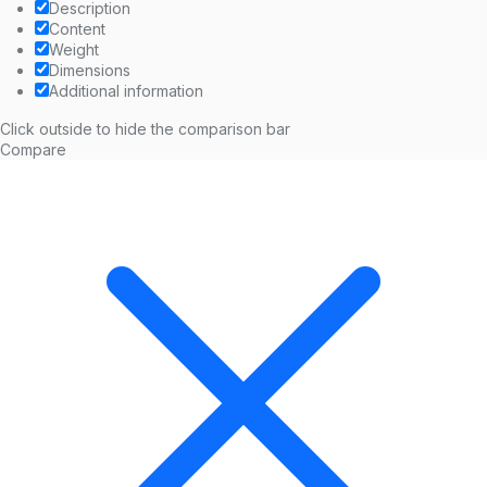
Description
Content
Weight
Dimensions
Additional information
Click outside to hide the comparison bar
Compare