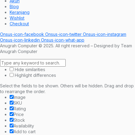
Akun
Blog
Keranjang
Wishlist
Checkout
Onsus-icon-facebook
Onsus-icon-twitter
Onsus-icon-instagram
Onsus-icon-linkedin
Onsus-icon-what-app
Anugrah Computer © 2025. All right reserved – Designed by Team
Anugrah Computer
Hide similarities
Highlight differences
Select the fields to be shown. Others will be hidden. Drag and drop
to rearrange the order.
Image
SKU
Rating
Price
Stock
Availability
Add to cart