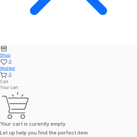
Shop
0
Wishlist
0
Cart
Your cart
Your cart is curently empty
Let up help you find the perfect item