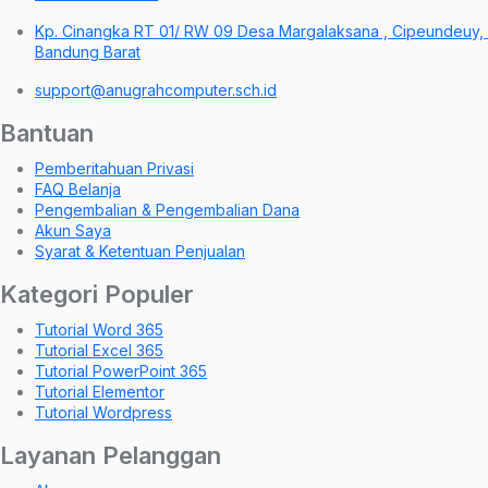
Kp. Cinangka RT 01/ RW 09 Desa Margalaksana , Cipeundeuy,
Bandung Barat
support@anugrahcomputer.sch.id
Bantuan
Pemberitahuan Privasi
FAQ Belanja
Pengembalian & Pengembalian Dana
Akun Saya
Syarat & Ketentuan Penjualan
Kategori Populer
Tutorial Word 365
Tutorial Excel 365
Tutorial PowerPoint 365
Tutorial Elementor
Tutorial Wordpress
Layanan Pelanggan