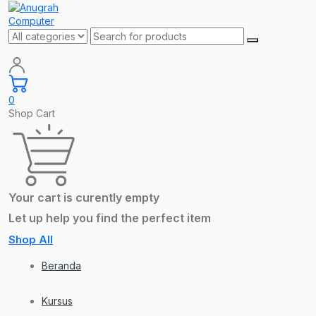
0
Shop Cart
Your cart is curently empty
Let up help you find the perfect item
Shop All
Beranda
Kursus