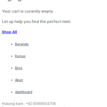
Your cart is curently empty
Let up help you find the perfect item
Shop All
Beranda
Kursus
Blog
Akun
dashboard
Hubungi kami :
+62 85956504708