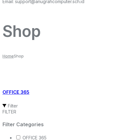
Email:
support@anugrahcomputer.sch.id
Shop
Home
Shop
OFFICE 365
Filter
FILTER
Filter Categories
OFFICE 365