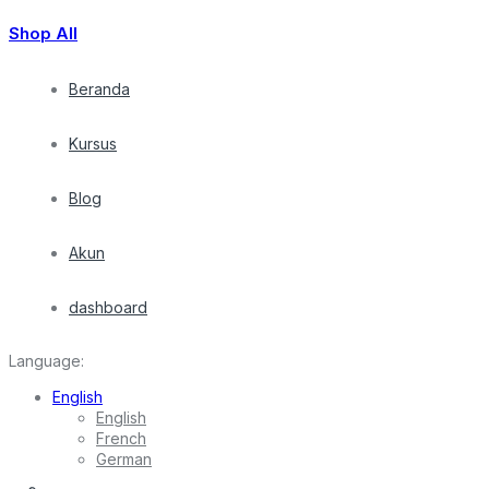
Shop All
Beranda
Kursus
Blog
Akun
dashboard
Language:
English
English
French
German