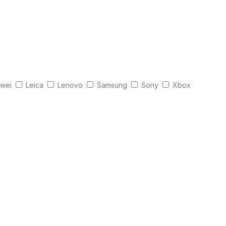
wei
Leica
Lenovo
Samsung
Sony
Xbox