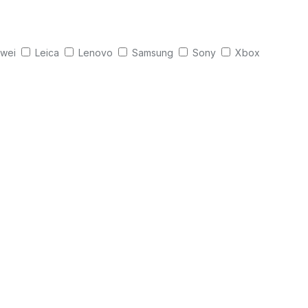
wei
Leica
Lenovo
Samsung
Sony
Xbox