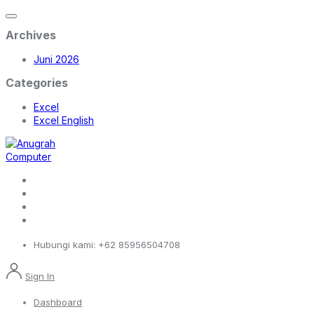
Archives
Juni 2026
Categories
Excel
Excel English
Hubungi kami:
+62 85956504708
Sign In
Dashboard