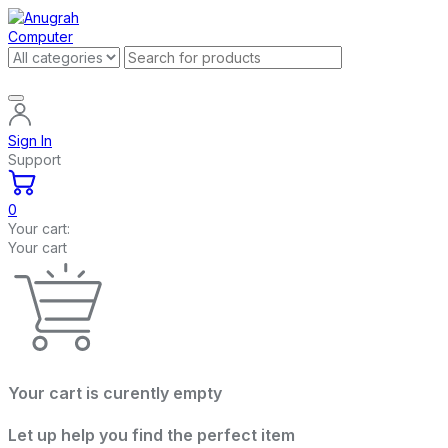
Sign In
Support
0
Your cart:
Your cart
Your cart is curently empty
Let up help you find the perfect item