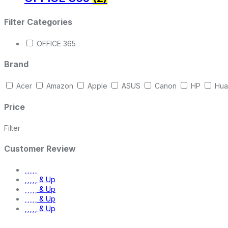
Filter Categories
OFFICE 365
Brand
Acer
Amazon
Apple
ASUS
Canon
HP
Hua
Price
Filter
Customer Review
& Up
& Up
& Up
& Up