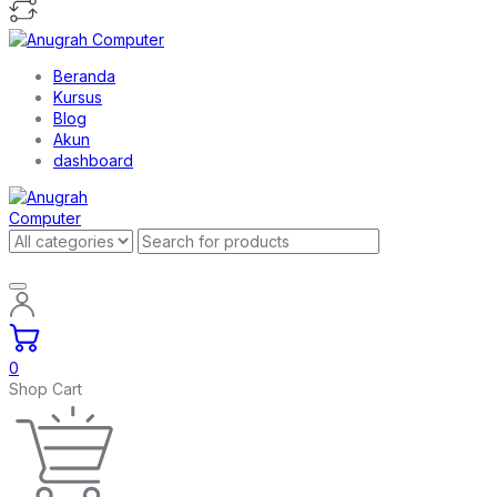
Beranda
Kursus
Blog
Akun
dashboard
0
Shop Cart