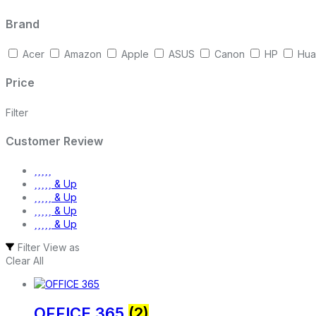
Brand
Acer
Amazon
Apple
ASUS
Canon
HP
Hua
Price
Filter
Customer Review
& Up
& Up
& Up
& Up
Filter
View as
Clear All
OFFICE 365
(2)