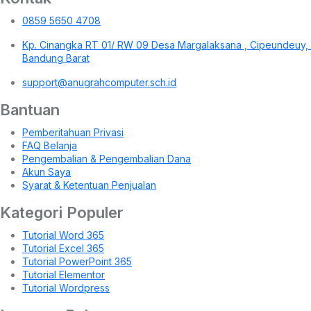
0859 5650 4708
Kp. Cinangka RT 01/ RW 09 Desa Margalaksana , Cipeundeuy,
Bandung Barat
support@anugrahcomputer.sch.id
Bantuan
Pemberitahuan Privasi
FAQ Belanja
Pengembalian & Pengembalian Dana
Akun Saya
Syarat & Ketentuan Penjualan
Kategori Populer
Tutorial Word 365
Tutorial Excel 365
Tutorial PowerPoint 365
Tutorial Elementor
Tutorial Wordpress