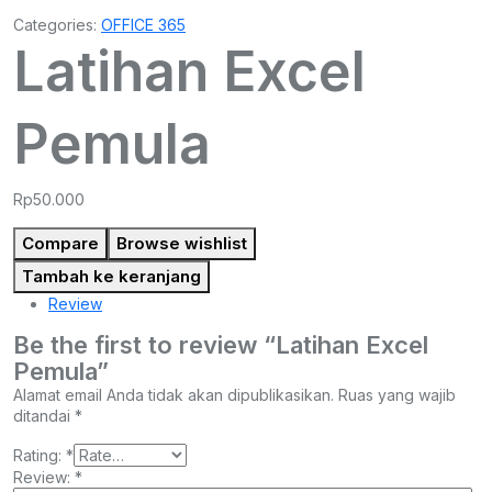
Categories:
OFFICE 365
Latihan Excel
Pemula
Rp
50.000
Compare
Browse wishlist
Tambah ke keranjang
Review
Be the first to review “Latihan Excel
Pemula”
Alamat email Anda tidak akan dipublikasikan.
Ruas yang wajib
ditandai
*
Rating:
*
Review:
*