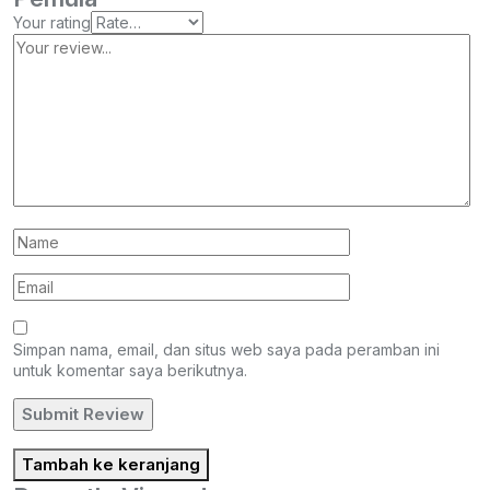
Your rating
Simpan nama, email, dan situs web saya pada peramban ini
untuk komentar saya berikutnya.
Tambah ke keranjang