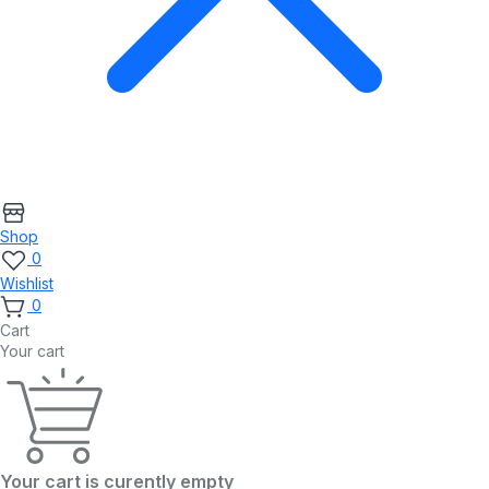
Shop
0
Wishlist
0
Cart
Your cart
Your cart is curently empty