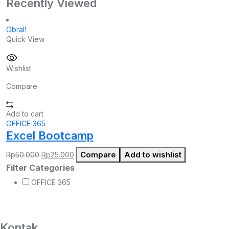
Recently Viewed
Obral!
Quick View
Wishlist
Compare
Add to cart
OFFICE 365
Excel Bootcamp
Harga
Harga
Compare
Add to wishlist
Rp
50.000
Rp
25.000
aslinya
saat
Filter Categories
adalah:
ini
Rp50.000.
adalah:
OFFICE 365
Rp25.000.
Kontak