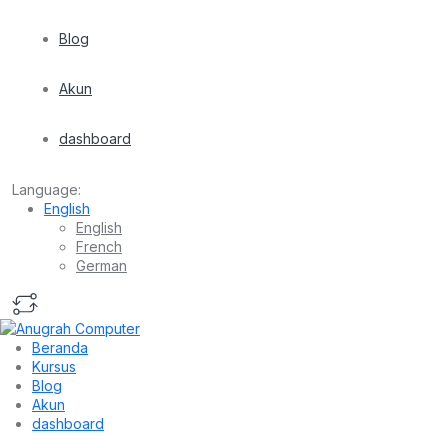
Blog
Akun
dashboard
Language:
English
English
French
German
Beranda
Kursus
Blog
Akun
dashboard