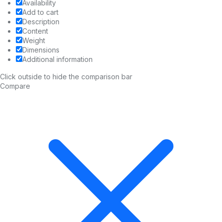
Availability
Add to cart
Description
Content
Weight
Dimensions
Additional information
Click outside to hide the comparison bar
Compare