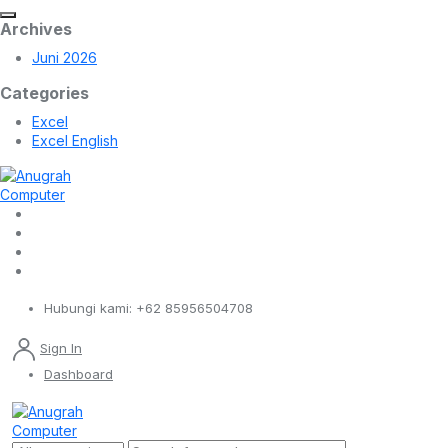
Archives
Juni 2026
Categories
Excel
Excel English
Hubungi kami:
+62 85956504708
Sign In
Dashboard