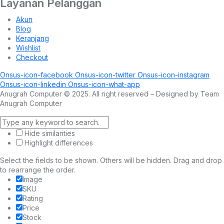
Layanan Pelanggan
Akun
Blog
Keranjang
Wishlist
Checkout
Onsus-icon-facebook
Onsus-icon-twitter
Onsus-icon-instagram
Onsus-icon-linkedin
Onsus-icon-what-app
Anugrah Computer © 2025. All right reserved – Designed by Team
Anugrah Computer
Hide similarities
Highlight differences
Select the fields to be shown. Others will be hidden. Drag and drop
to rearrange the order.
Image
SKU
Rating
Price
Stock