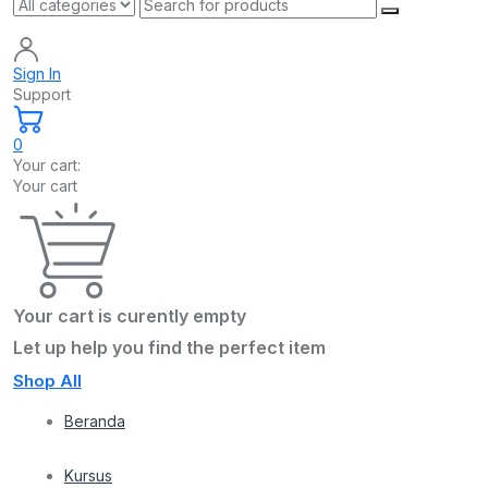
Sign In
Support
0
Your cart:
Your cart
Your cart is curently empty
Let up help you find the perfect item
Shop All
Beranda
Kursus