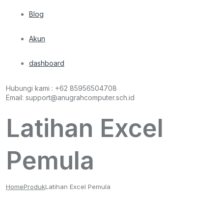
Blog
Akun
dashboard
Hubungi kami :
+62 85956504708
Email:
support@anugrahcomputer.sch.id
Latihan Excel
Pemula
Home
Produk
Latihan Excel Pemula