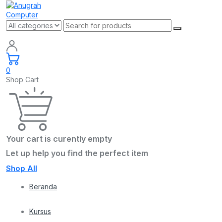
0
Shop Cart
Your cart is curently empty
Let up help you find the perfect item
Shop All
Beranda
Kursus