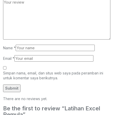
Name
*
Email
*
Simpan nama, email, dan situs web saya pada peramban ini
untuk komentar saya berikutnya.
There are no reviews yet.
Be the first to review “Latihan Excel
Pemula”