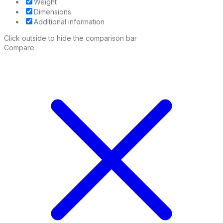
Weight
Dimensions
Additional information
Click outside to hide the comparison bar
Compare