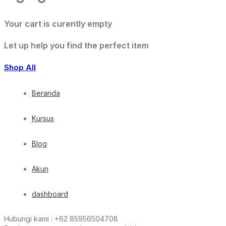
Your cart is curently empty
Let up help you find the perfect item
Shop All
Beranda
Kursus
Blog
Akun
dashboard
Hubungi kami :
+62 85956504708