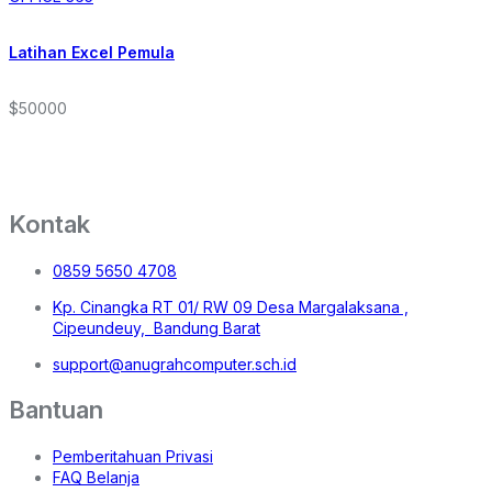
Latihan Excel Pemula
$50000
Kontak
0859 5650 4708
Kp. Cinangka RT 01/ RW 09 Desa Margalaksana ,
Cipeundeuy, Bandung Barat
support@anugrahcomputer.sch.id
Bantuan
Pemberitahuan Privasi
FAQ Belanja