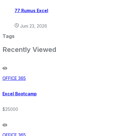
77 Rumus Excel
Juni 23, 2026
Tags
Recently Viewed
OFFICE 365
Excel Bootcamp
$25000
OFFICE 365