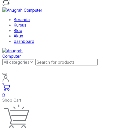
Beranda
Kursus
Blog
Akun
dashboard
0
Shop Cart