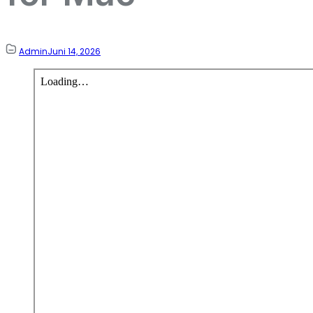
Admin
Juni 14, 2026