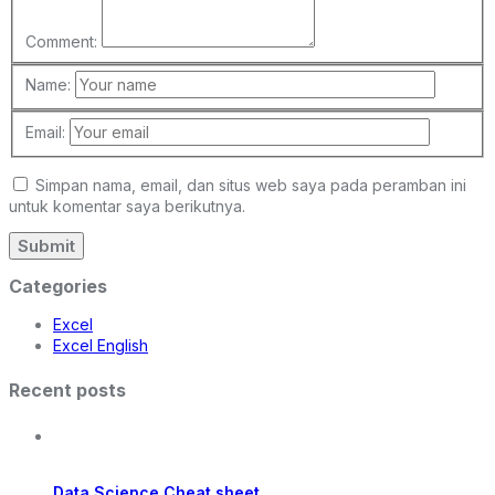
Comment:
Name:
Email:
Simpan nama, email, dan situs web saya pada peramban ini
untuk komentar saya berikutnya.
Categories
Excel
Excel English
Recent posts
Data Science Cheat sheet