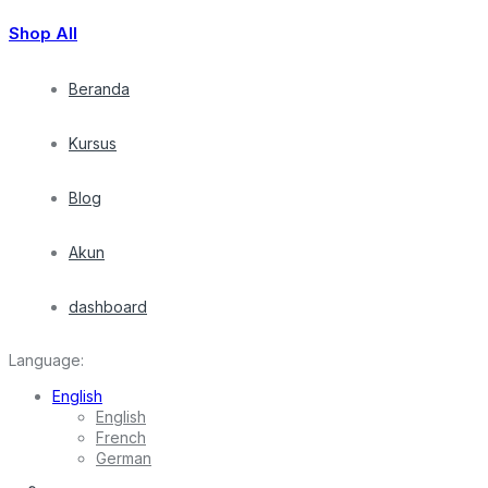
Shop All
Beranda
Kursus
Blog
Akun
dashboard
Language:
English
English
French
German