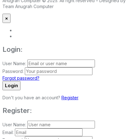
Anugrah Computer © 2025. All right reserved – Designed by
Team Anugrah Computer
×
Login:
User Name:
Password:
Forgot password?
Login
Don't you have an account?
Register
.
Register:
User Name:
Email: