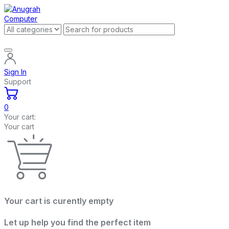
Sign In
Support
0
Your cart:
Your cart
Your cart is curently empty
Let up help you find the perfect item