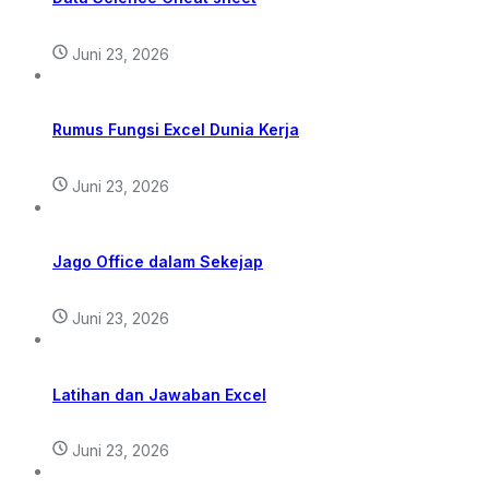
Juni 23, 2026
Rumus Fungsi Excel Dunia Kerja
Juni 23, 2026
Jago Office dalam Sekejap
Juni 23, 2026
Latihan dan Jawaban Excel
Juni 23, 2026