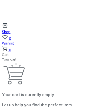
Shop
0
Wishlist
0
Cart
Your cart
Your cart is curently empty
Let up help you find the perfect item