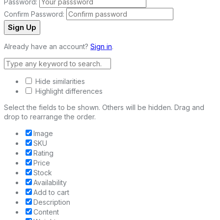
Password:
Confirm Password:
Sign Up
Already have an account?
Sign in
.
Hide similarities
Highlight differences
Select the fields to be shown. Others will be hidden. Drag and
drop to rearrange the order.
Image
SKU
Rating
Price
Stock
Availability
Add to cart
Description
Content