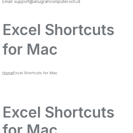
Email:
support@anugrahcomputer.sch.id
Excel Shortcuts
for Mac
Home
Excel Shortcuts for Mac
Excel Shortcuts
for Mac