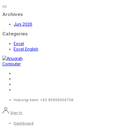
Archives
Juni 2026
Categories
Excel
Excel English
Hubungi kami:
+62 85956504708
Sign In
Dashboard