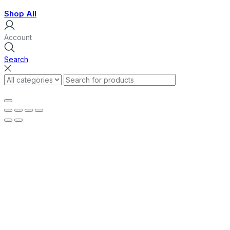
Shop All
Account
Search