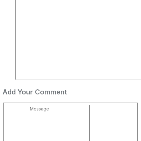
Add Your Comment