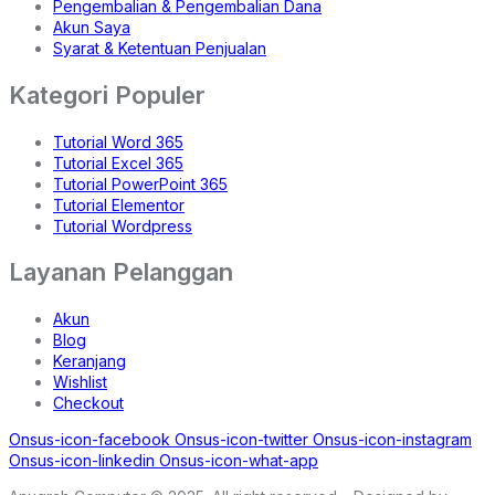
Pengembalian & Pengembalian Dana
Akun Saya
Syarat & Ketentuan Penjualan
Kategori Populer
Tutorial Word 365
Tutorial Excel 365
Tutorial PowerPoint 365
Tutorial Elementor
Tutorial Wordpress
Layanan Pelanggan
Akun
Blog
Keranjang
Wishlist
Checkout
Onsus-icon-facebook
Onsus-icon-twitter
Onsus-icon-instagram
Onsus-icon-linkedin
Onsus-icon-what-app