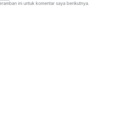
eramban ini untuk komentar saya berikutnya.