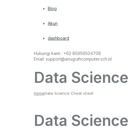
Blog
Akun
dashboard
Hubungi kami :
+62 85956504708
Email:
support@anugrahcomputer.sch.id
Data Science
Home
Data Science Cheat sheet
Data Science