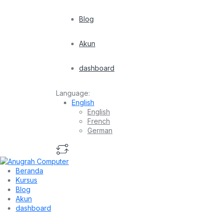
Blog
Akun
dashboard
Language:
English
English
French
German
Beranda
Kursus
Blog
Akun
dashboard