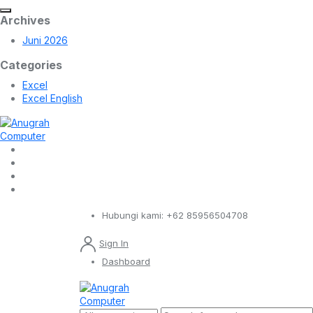
Archives
Juni 2026
Categories
Excel
Excel English
Hubungi kami:
+62 85956504708
Sign In
Dashboard