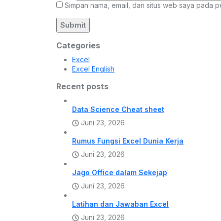
Simpan nama, email, dan situs web saya pada p
Categories
Excel
Excel English
Recent posts
Data Science Cheat sheet
Juni 23, 2026
Rumus Fungsi Excel Dunia Kerja
Juni 23, 2026
Jago Office dalam Sekejap
Juni 23, 2026
Latihan dan Jawaban Excel
Juni 23, 2026