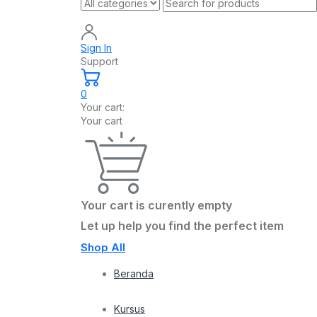
Sign In
Support
0
Your cart:
Your cart
Your cart is curently empty
Let up help you find the perfect item
Shop All
Beranda
Kursus