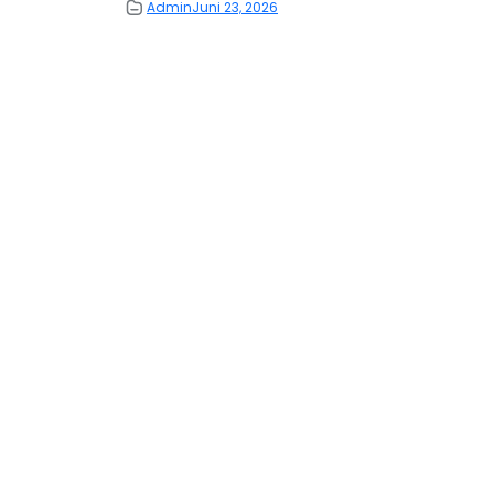
Admin
Juni 23, 2026