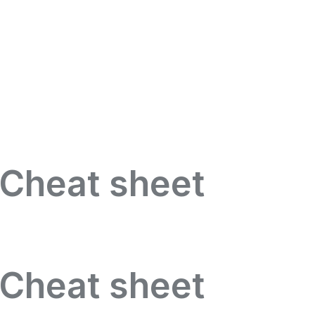
 Cheat sheet
 Cheat sheet