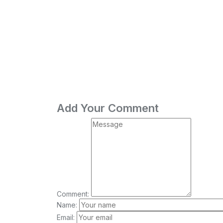
Add Your Comment
Comment:
Name:
Email: