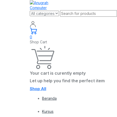
0
Shop Cart
Your cart is curently empty
Let up help you find the perfect item
Shop All
Beranda
Kursus