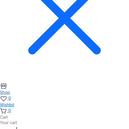
Shop
0
Wishlist
0
Cart
Your cart