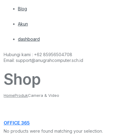
Blog
Akun
dashboard
Hubungi kami :
+62 85956504708
Email:
support@anugrahcomputer.sch.id
Shop
Home
Produk
Camera & Video
OFFICE 365
No products were found matching your selection.