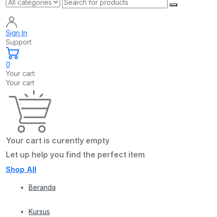
Sign In
Support
0
Your cart:
Your cart
Your cart is curently empty
Let up help you find the perfect item
Shop All
Beranda
Kursus