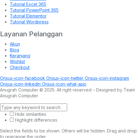
Tutorial Excel 365
Tutorial PowerPoint 365
Tutorial Elementor
Tutorial Wordpress
Layanan Pelanggan
Akun
Blog
Keranjang
Wishlist
Checkout
Onsus-icon-facebook
Onsus-icon-twitter
Onsus-icon-instagram
Onsus-icon-linkedin
Onsus-icon-what-app
Anugrah Computer © 2025. All right reserved – Designed by Team
Anugrah Computer
Hide similarities
Highlight differences
Select the fields to be shown. Others will be hidden. Drag and drop
to rearrange the order.