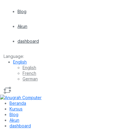
Blog
Akun
dashboard
Language:
English
English
French
German
Beranda
Kursus
Blog
Akun
dashboard