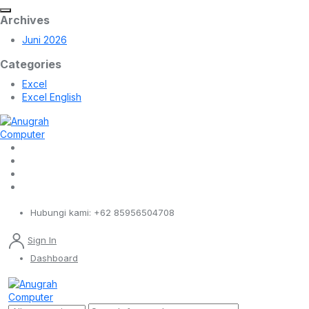
Archives
Juni 2026
Categories
Excel
Excel English
Hubungi kami:
+62 85956504708
Sign In
Dashboard