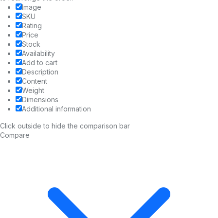
Image
SKU
Rating
Price
Stock
Availability
Add to cart
Description
Content
Weight
Dimensions
Additional information
Click outside to hide the comparison bar
Compare