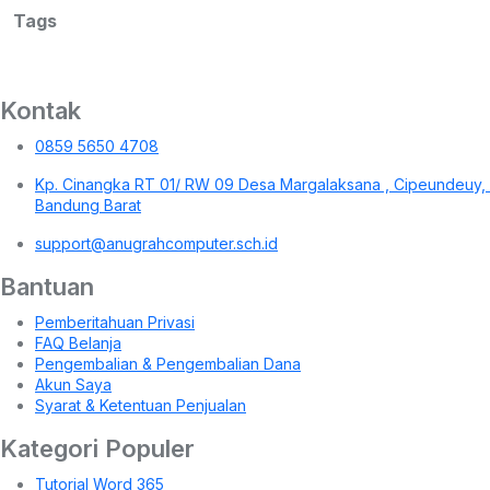
Tags
Kontak
0859 5650 4708
Kp. Cinangka RT 01/ RW 09 Desa Margalaksana , Cipeundeuy,
Bandung Barat
support@anugrahcomputer.sch.id
Bantuan
Pemberitahuan Privasi
FAQ Belanja
Pengembalian & Pengembalian Dana
Akun Saya
Syarat & Ketentuan Penjualan
Kategori Populer
Tutorial Word 365