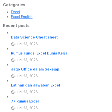
Categories
Excel
Excel English
Recent posts
Data Science Cheat sheet
Juni 23, 2026
Rumus Fungsi Excel Dunia Kerja
Juni 23, 2026
Jago Office dalam Sekejap
Juni 23, 2026
Latihan dan Jawaban Excel
Juni 23, 2026
77 Rumus Excel
Juni 23, 2026