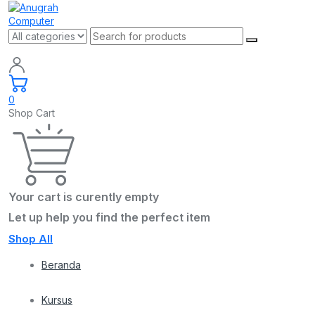
0
Shop Cart
Your cart is curently empty
Let up help you find the perfect item
Shop All
Beranda
Kursus