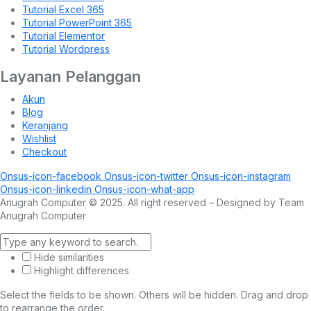
Tutorial Excel 365
Tutorial PowerPoint 365
Tutorial Elementor
Tutorial Wordpress
Layanan Pelanggan
Akun
Blog
Keranjang
Wishlist
Checkout
Onsus-icon-facebook
Onsus-icon-twitter
Onsus-icon-instagram
Onsus-icon-linkedin
Onsus-icon-what-app
Anugrah Computer © 2025. All right reserved – Designed by Team
Anugrah Computer
Hide similarities
Highlight differences
Select the fields to be shown. Others will be hidden. Drag and drop
to rearrange the order.