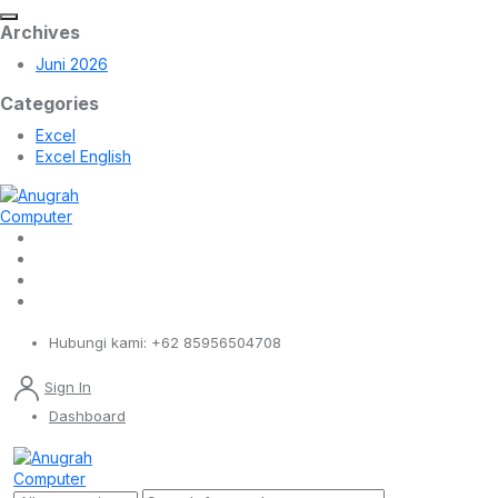
Archives
Juni 2026
Categories
Excel
Excel English
Hubungi kami:
+62 85956504708
Sign In
Dashboard