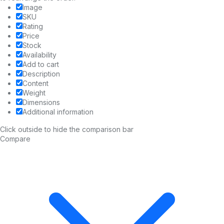
Image
SKU
Rating
Price
Stock
Availability
Add to cart
Description
Content
Weight
Dimensions
Additional information
Click outside to hide the comparison bar
Compare