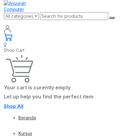
0
Shop Cart
Your cart is curently empty
Let up help you find the perfect item
Shop All
Beranda
Kursus