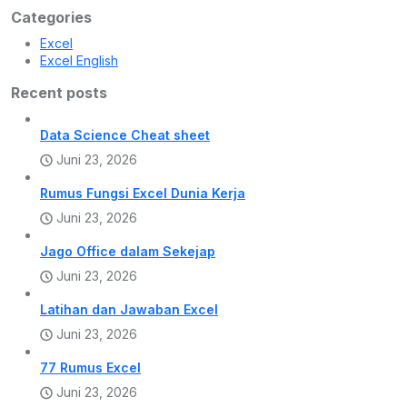
Categories
Excel
Excel English
Recent posts
Data Science Cheat sheet
Juni 23, 2026
Rumus Fungsi Excel Dunia Kerja
Juni 23, 2026
Jago Office dalam Sekejap
Juni 23, 2026
Latihan dan Jawaban Excel
Juni 23, 2026
77 Rumus Excel
Juni 23, 2026