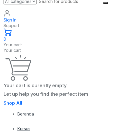
Sign In
Support
0
Your cart:
Your cart
Your cart is curently empty
Let up help you find the perfect item
Shop All
Beranda
Kursus