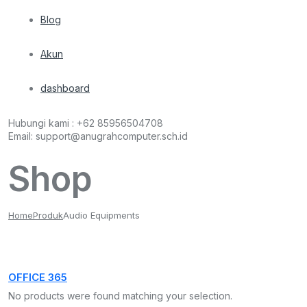
Blog
Akun
dashboard
Hubungi kami :
+62 85956504708
Email:
support@anugrahcomputer.sch.id
Shop
Home
Produk
Audio Equipments
OFFICE 365
No products were found matching your selection.