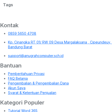
Tags
Kontak
0859 5650 4708
Kp. Cinangka RT 01/ RW 09 Desa Margalaksana , Cipeundeuy,
Bandung Barat
support@anugrahcomputer.sch.id
Bantuan
Pemberitahuan Privasi
FAQ Belanja
Pengembalian & Pengembalian Dana
Akun Saya
Syarat & Ketentuan Penjualan
Kategori Populer
Tutorial Word 365