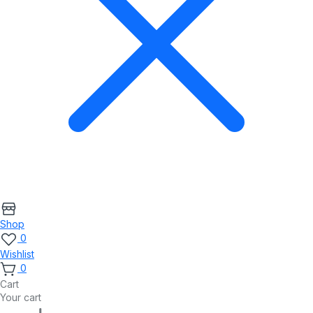
Shop
0
Wishlist
0
Cart
Your cart