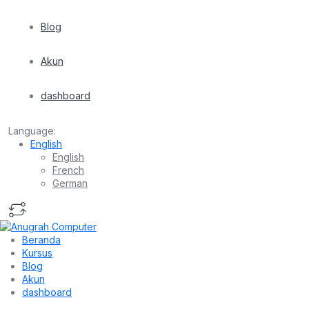
Blog
Akun
dashboard
Language:
English
English
French
German
Beranda
Kursus
Blog
Akun
dashboard